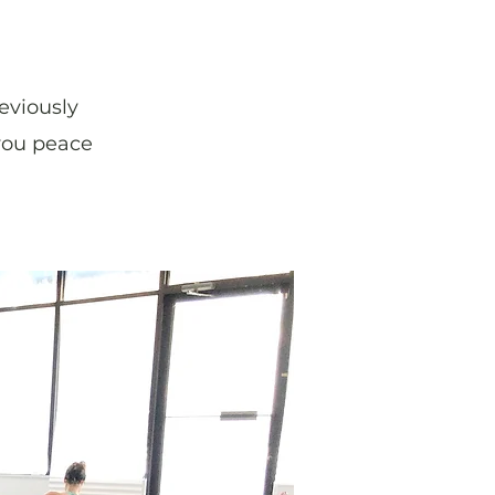
eviously
 you peace