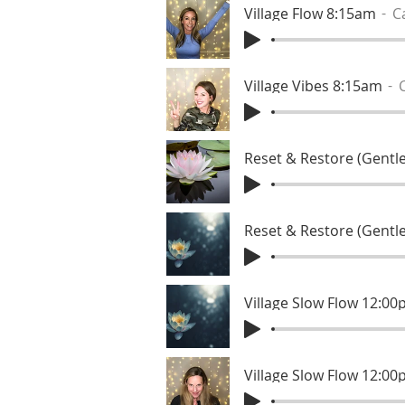
Village Flow 8:15am
C
Village Vibes 8:15am
Reset & Restore (Gentle
Village Slow Flow 12:0
Village Slow Flow 12:0