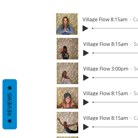
Village Flow 8:15am
Ca
Village Flow 8:15am
S
Village Flow 3:00pm
S
Village Flow 8:15am
S
REVIEWS
Village Flow 8:15am
C