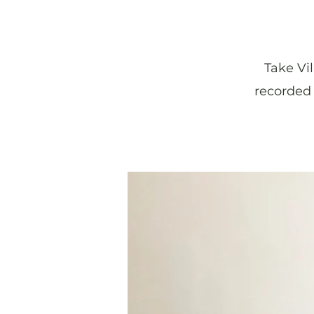
Take Vi
recorded 