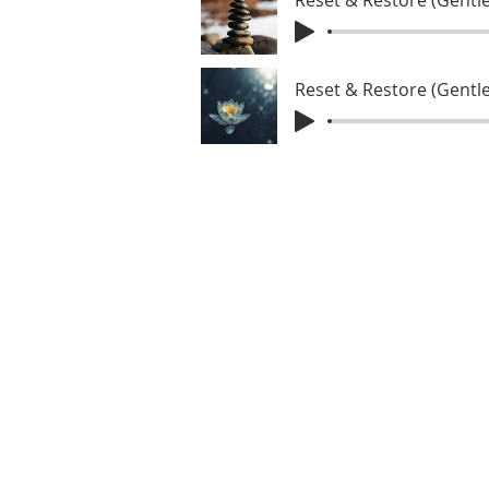
Reset & Restore (Gentle