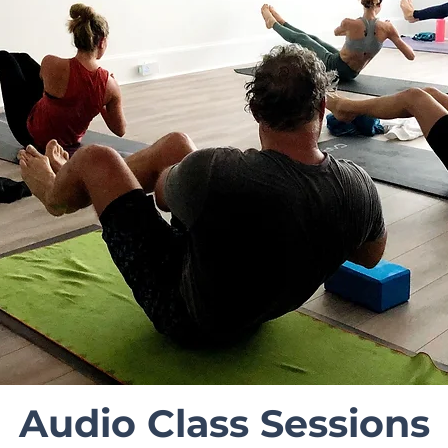
Audio Class Sessions