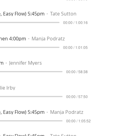
, Easy Flow) 5:45pm
Tate Sutton
00:00 / 1:00:16
then 4:00pm
Manja Podratz
00:00 / 1:01:05
pm
Jennifer Myers
00:00 / 58:38
lie Irby
00:00 / 57:50
, Easy Flow) 5:45pm
Manja Podratz
00:00 / 1:05:52
, Easy Flow) 5:45pm
Tate Sutton