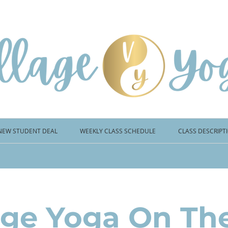
NEW STUDENT DEAL
WEEKLY CLASS SCHEDULE
CLASS DESCRIPT
age Yoga On Th