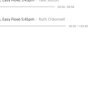
00:00 / 59:56
, Easy Flow) 5:45pm
Ruth O'donnell
00:00 / 1:03:49