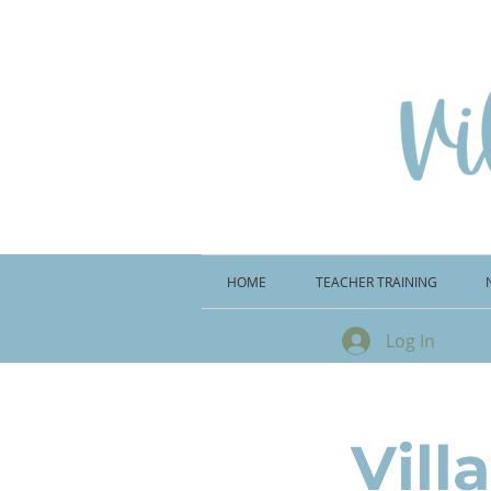
HOME
TEACHER TRAINING
Log In
Vill