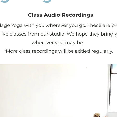
Class Audio Recordings
llage Yoga with you wherever you go. These are pr
live classes from our studio. We hope they bring
wherever you may be.
*More class recordings will be added regularly.