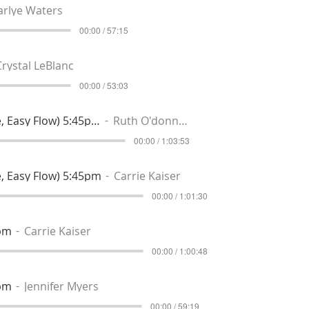
arlye Waters
00:00 / 57:15
Crystal LeBlanc
00:00 / 53:03
Reset & Restore (Gentle, Easy Flow) 5:45pm
Ruth O'donnell
00:00 / 1:03:53
, Easy Flow) 5:45pm
Carrie Kaiser
00:00 / 1:01:30
0pm
Carrie Kaiser
00:00 / 1:00:48
0pm
Jennifer Myers
00:00 / 59:19