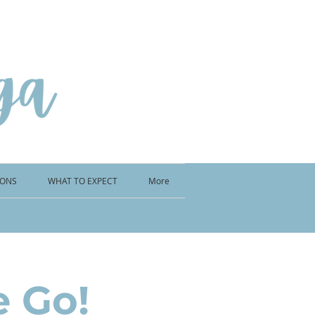
IONS
WHAT TO EXPECT
More
e Go!