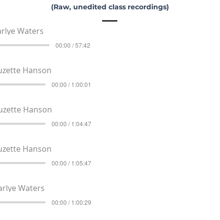
(Raw, unedited class recordings)
rlye Waters
00:00 / 57:42
uzette Hanson
00:00 / 1:00:01
uzette Hanson
00:00 / 1:04:47
uzette Hanson
00:00 / 1:05:47
arlye Waters
00:00 / 1:00:29