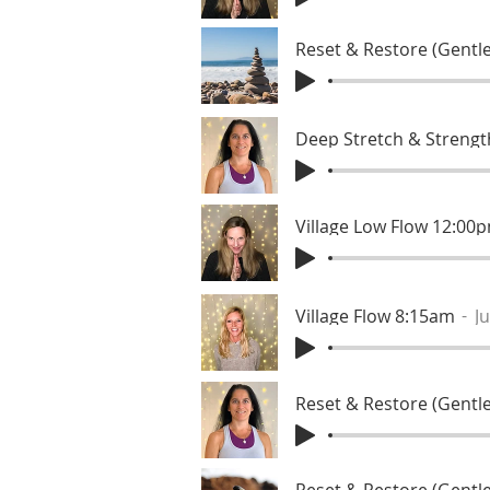
Reset & Restore (Gentle
Deep Stretch & Streng
Village Low Flow 12:00
Village Flow 8:15am
Ju
Reset & Restore (Gentle
Reset & Restore (Gentle