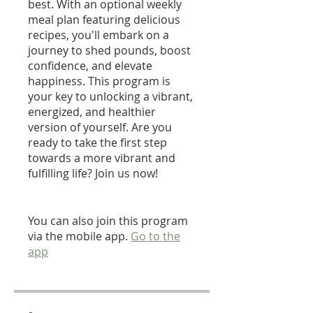
best. With an optional weekly
meal plan featuring delicious
recipes, you'll embark on a
journey to shed pounds, boost
confidence, and elevate
happiness. This program is
your key to unlocking a vibrant,
energized, and healthier
version of yourself. Are you
ready to take the first step
towards a more vibrant and
fulfilling life? Join us now!
You can also join this program
via the mobile app.
Go to the
app