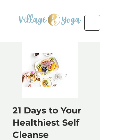
21 Days to Your
Healthiest Self
Cleanse