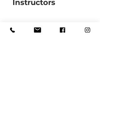
Instructors
Carlye Waters
Price
$86.00
Share
Join