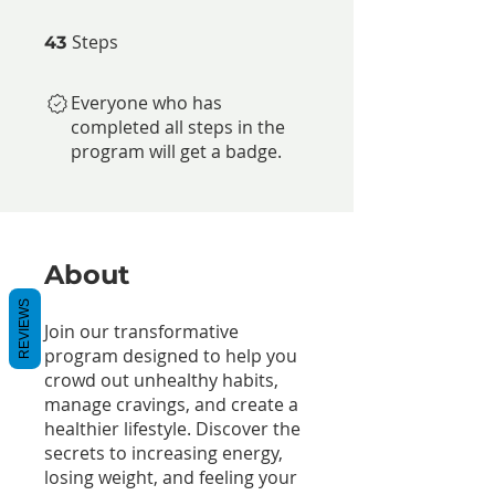
Steps
43 Steps
43
Everyone who has
completed all steps in the
program will get a badge.
About
REVIEWS
Join our transformative
program designed to help you
crowd out unhealthy habits,
manage cravings, and create a
healthier lifestyle. Discover the
secrets to increasing energy,
losing weight, and feeling your