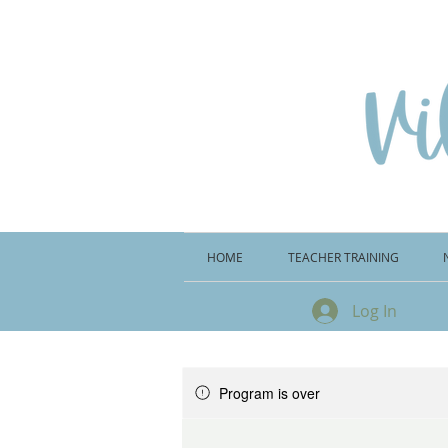
HOME
TEACHER TRAINING
Log In
Program is over