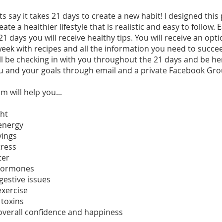
s say it takes 21 days to create a new habit! I designed thi
ate a healthier lifestyle that is realistic and easy to follow.
21 days you will receive healthy tips. You will receive an opt
eek with recipes and all the information you need to succee
ill be checking in with you throughout the 21 days and be he
u and your goals through email and a private Facebook Gro
m will help you...
ght
 energy
vings
tress
ter
 hormones
igestive issues
exercise
 toxins
overall confidence and happiness