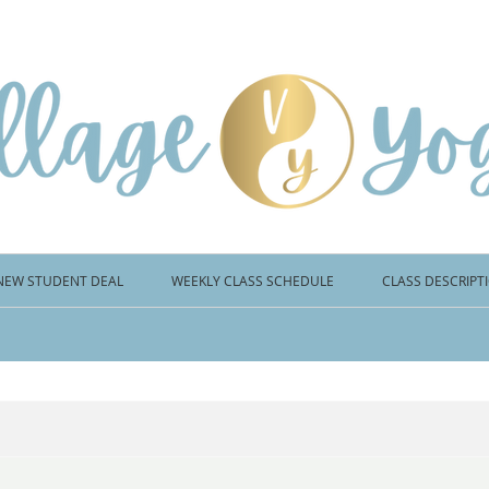
NEW STUDENT DEAL
WEEKLY CLASS SCHEDULE
CLASS DESCRIPT