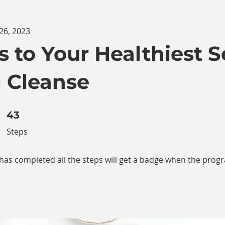
26, 2023
s to Your Healthiest S
 Cleanse
43 Steps
43
Steps
as completed all the steps will get a badge when the prog