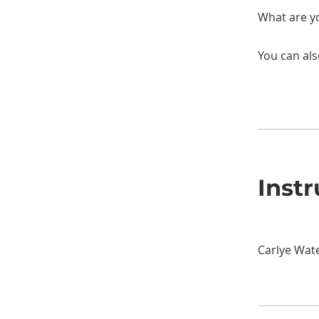
You can als
Instr
Carlye Wat