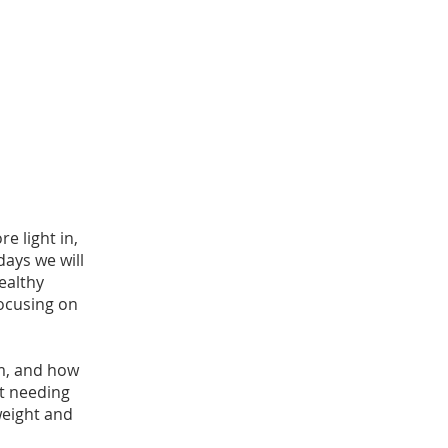
re light in,
days we will
ealthy
focusing on
em, and how
t needing
weight and