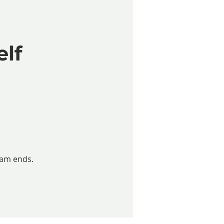
elf
ram ends.