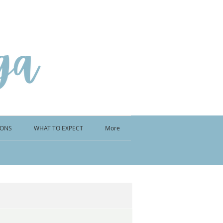
IONS
WHAT TO EXPECT
More