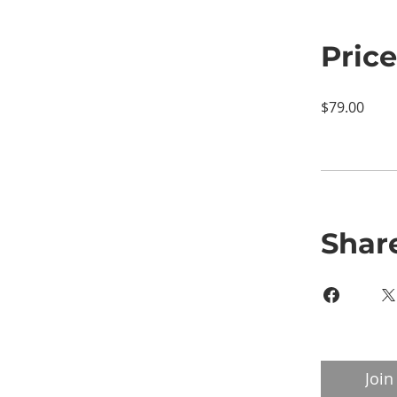
Price
$79.00
Shar
Join