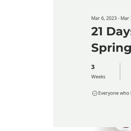
Mar 6, 2023 - Mar 
21 Day
Spring
3 Weeks
3
Weeks
Everyone who h