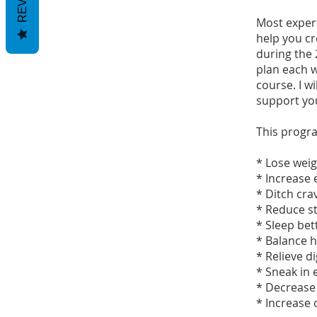
Most expert
help you cre
during the 
plan each w
course. I w
support yo
This progra
* Lose wei
* Increase
* Ditch cra
* Reduce s
* Sleep bet
* Balance
* Relieve d
* Sneak in 
* Decrease
* Increase 