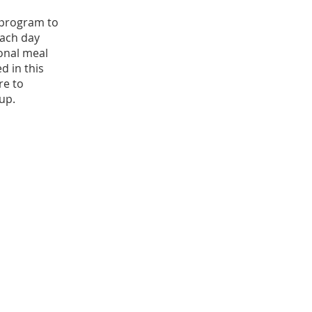
s program to
 Each day
ional meal
d in this
re to
up.