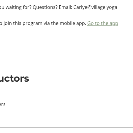
o join this program via the mobile app.
Go to the app
uctors
ers