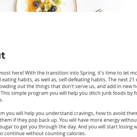
t
most here! With the transition into Spring, it's time to let mo
d eating habits, as well as, self-defeating habits. The next 21 
owding out the things that don't serve us, and add in new h
 This simple program you will help you ditch junk foods by 
s.
am you will help you understand cravings, how to avoid th
them if they pop back up. You will have more energy withou
 sugar to get you through the day. And you will start losing 
 continue without counting calories.