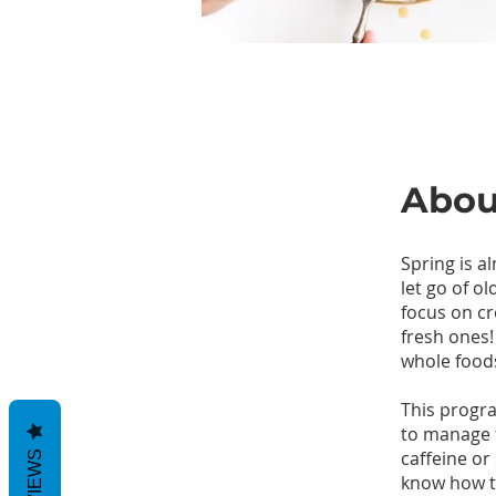
Abou
Spring is al
let go of ol
focus on cr
fresh ones!
whole food
This progr
to manage 
caffeine or
REVIEWS
know how to