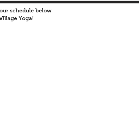
 our schedule below
Village Yoga!