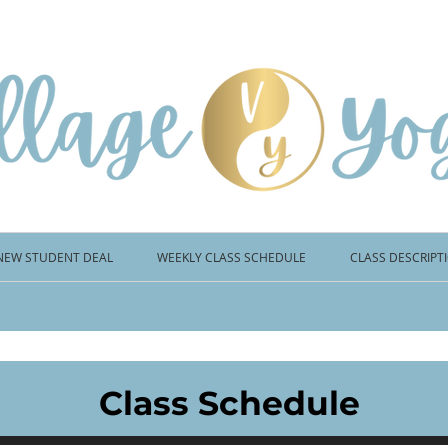
NEW STUDENT DEAL
WEEKLY CLASS SCHEDULE
CLASS DESCRIPT
Class Schedule