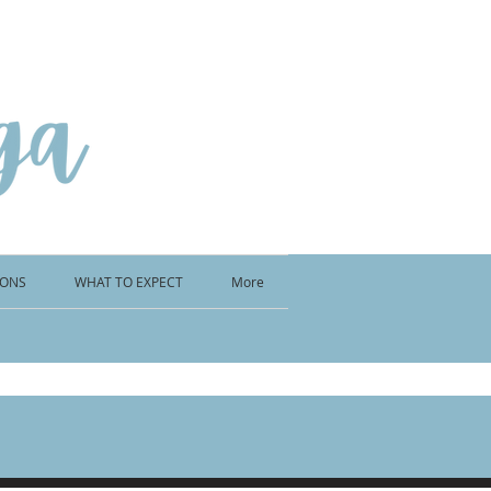
IONS
WHAT TO EXPECT
More