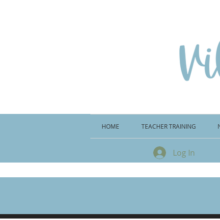
HOME
TEACHER TRAINING
Log In