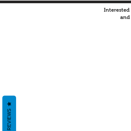
Interested
an
REVIEWS