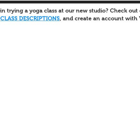
 in trying a yoga class at our new studio? Check out
d
CLASS DESCRIPTIONS
, and create an account with 