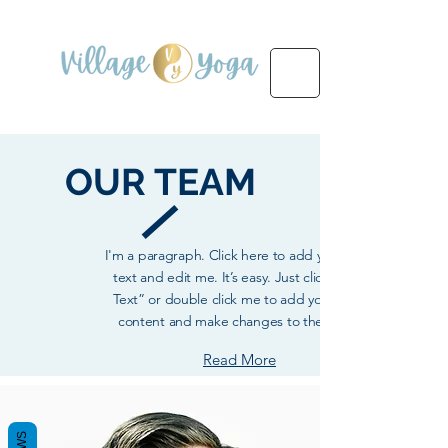
OUR
TEAM
I'm a paragraph. Click here to add your own
text and edit me. It’s easy. Just click “Edit
Text” or double click me to add your own
content and make changes to the font.
Read More