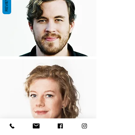
REVIEWS