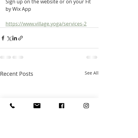
Sign up on the website or on your Fit 
by Wix App
https://www.village.yoga/services-2
Recent Posts
See All