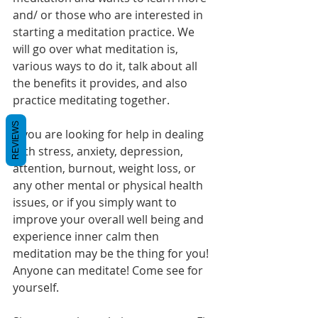
and/ or those who are interested in 
starting a meditation practice. We 
will go over what meditation is, 
various ways to do it, talk about all 
the benefits it provides, and also 
practice meditating together.  
REVIEWS
If you are looking for help in dealing 
with stress, anxiety, depression, 
attention, burnout, weight loss, or 
any other mental or physical health 
issues, or if you simply want to 
improve your overall well being and 
experience inner calm then 
meditation may be the thing for you! 
Anyone can meditate! Come see for 
yourself. 