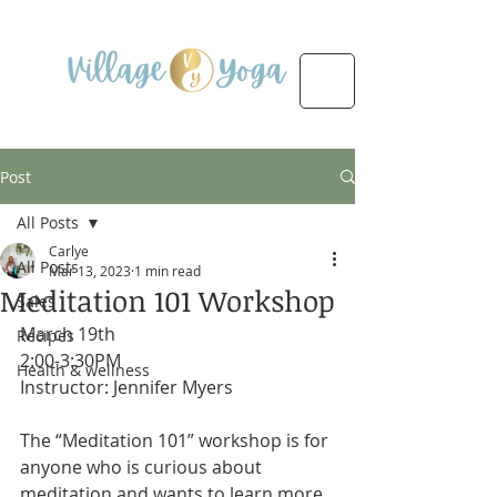
Post
All Posts
Carlye
All Posts
Mar 13, 2023
1 min read
Meditation 101 Workshop
Sales
March 19th 
Recipes
2:00-3:30PM
Health & wellness
Instructor: Jennifer Myers
The “Meditation 101” workshop is for 
anyone who is curious about 
meditation and wants to learn more 