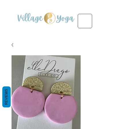
REVIEWS