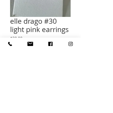
elle drago #30
light pink earrings
Price
$30.00
Quantity
*
Add to Cart