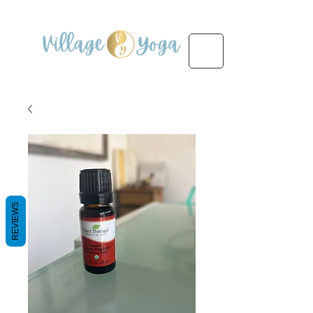
REVIEWS