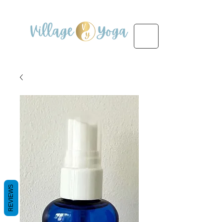
REVIEWS