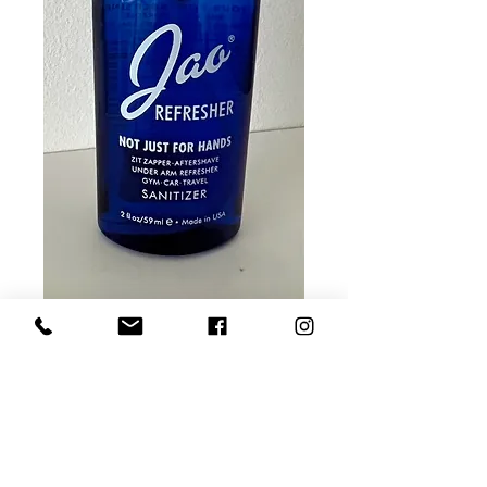
Jao Refresher 2 OZ
Price
$10.00
Quantity
*