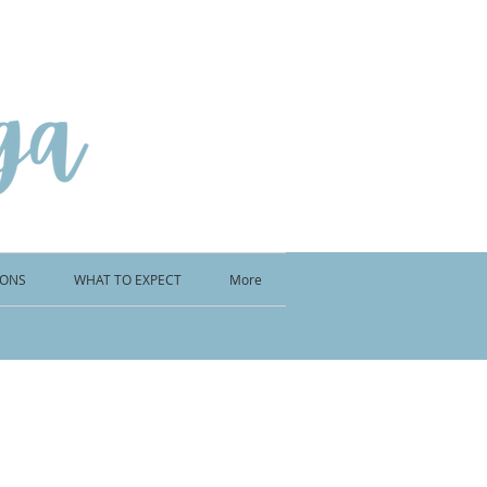
IONS
WHAT TO EXPECT
More