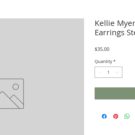
Kellie Mye
Earrings S
Price
$35.00
Quantity
*