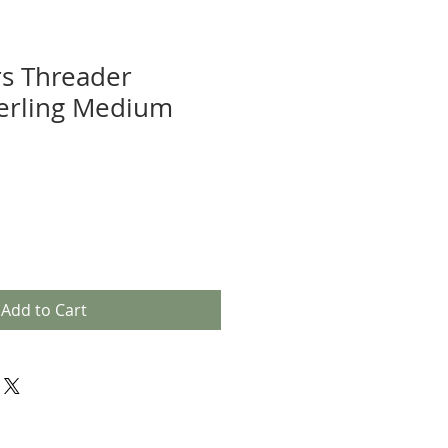
rs Threader
terling Medium
Add to Cart