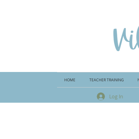
HOME
TEACHER TRAINING
Log In