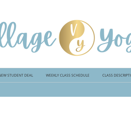
NEW STUDENT DEAL
WEEKLY CLASS SCHEDULE
CLASS DESCRIPT