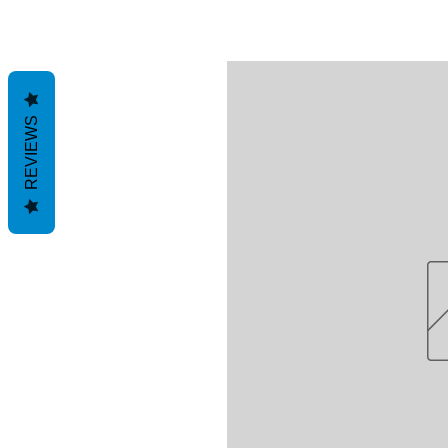
REVIEWS