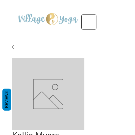
REVIEWS