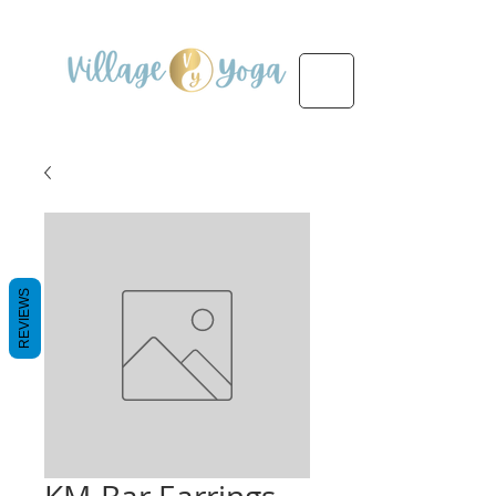
REVIEWS