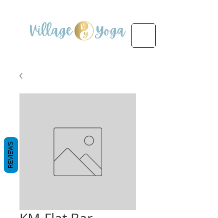
REVIEWS