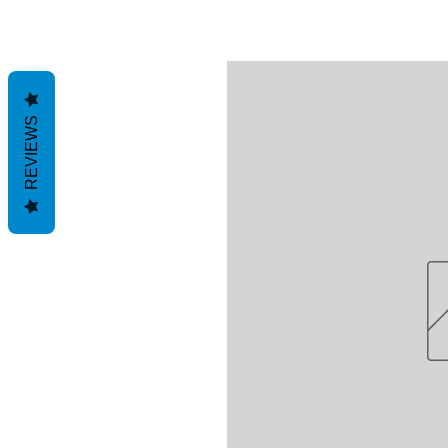
REVIEWS