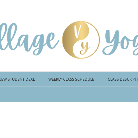
NEW STUDENT DEAL
WEEKLY CLASS SCHEDULE
CLASS DESCRIPT