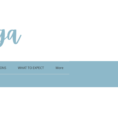
IONS
WHAT TO EXPECT
More