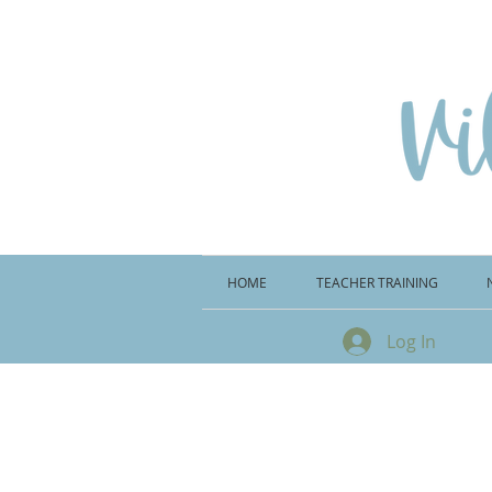
HOME
TEACHER TRAINING
Log In