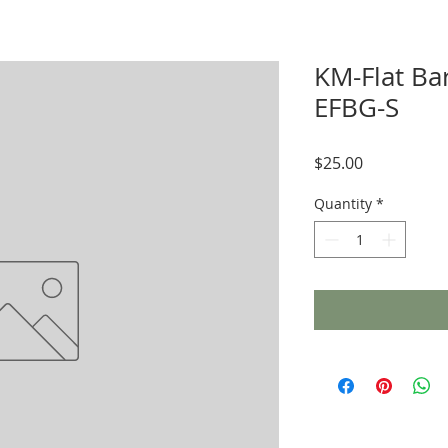
KM-Flat Ba
EFBG-S
Price
$25.00
Quantity
*