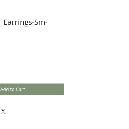
r Earrings-Sm-
Add to Cart