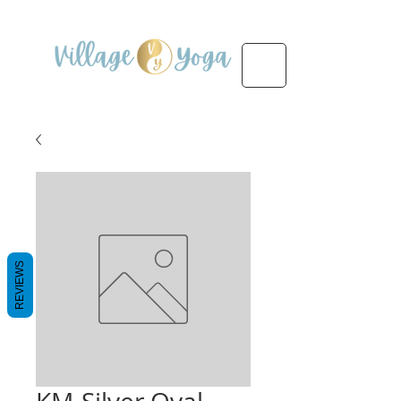
REVIEWS