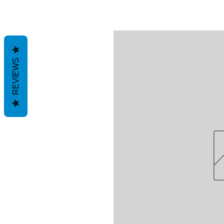
REVIEWS