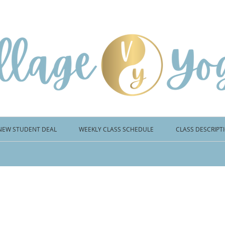
NEW STUDENT DEAL
WEEKLY CLASS SCHEDULE
CLASS DESCRIPT