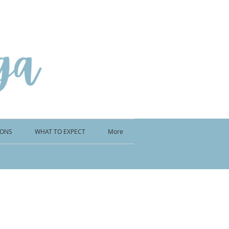
IONS
WHAT TO EXPECT
More