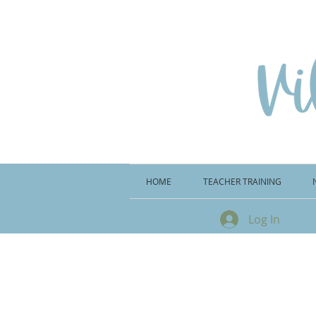
HOME
TEACHER TRAINING
Log In