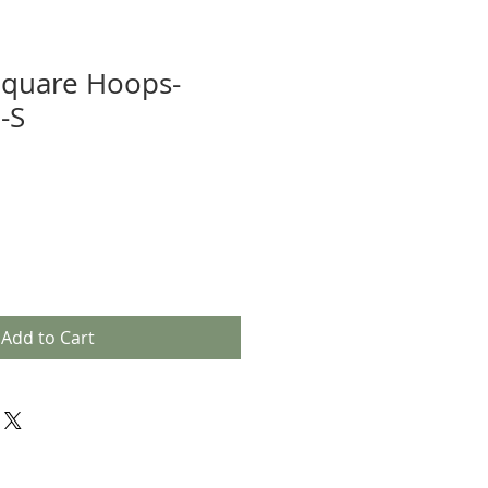
Square Hoops-
-S
Add to Cart