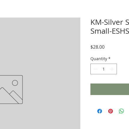
KM-Silver 
Small-ESHS
Price
$28.00
Quantity
*