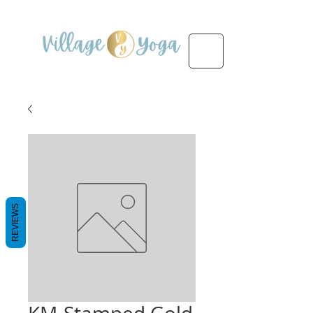
REVIEWS