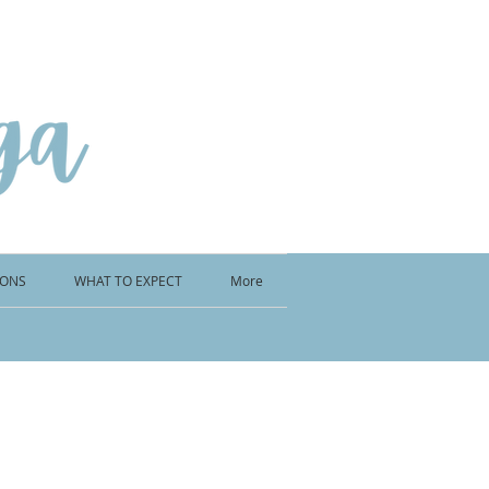
IONS
WHAT TO EXPECT
More