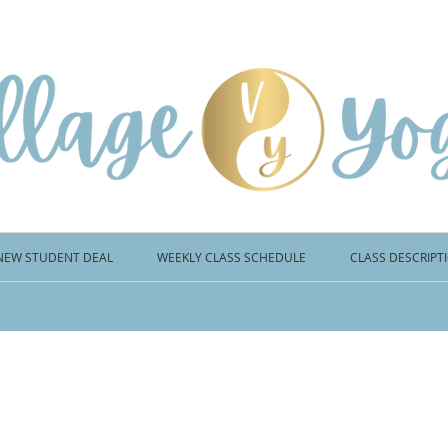
NEW STUDENT DEAL
WEEKLY CLASS SCHEDULE
CLASS DESCRIPT