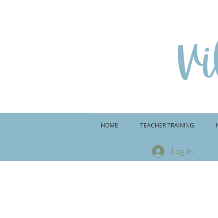
HOME
TEACHER TRAINING
Log In