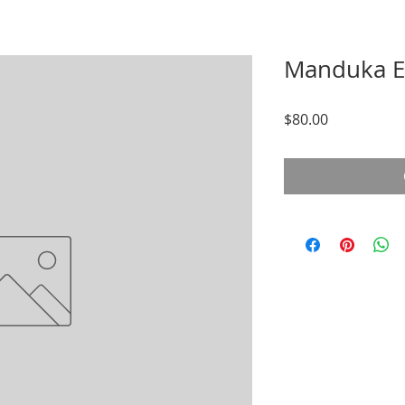
Manduka E
Price
$80.00