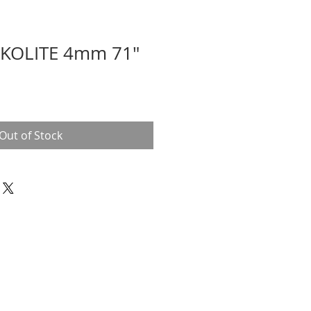
KOLITE 4mm 71"
Out of Stock