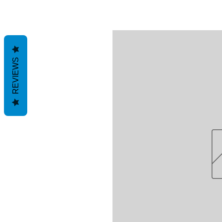
REVIEWS