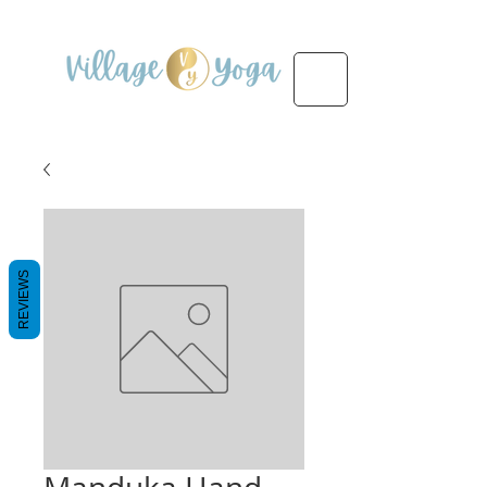
REVIEWS