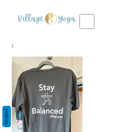
REVIEWS