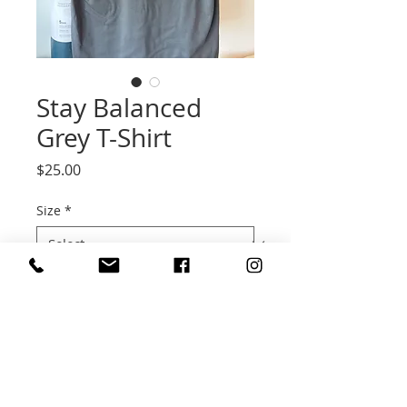
Stay Balanced
Grey T-Shirt
Price
$25.00
Size
*
Quantity
*
Add to Cart