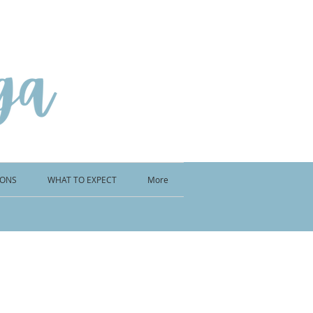
IONS
WHAT TO EXPECT
More