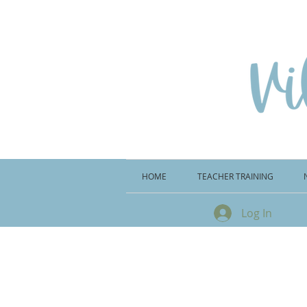
HOME
TEACHER TRAINING
Log In