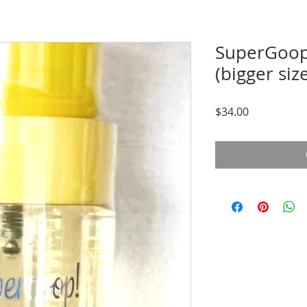
SuperGoop
(bigger siz
Price
$34.00