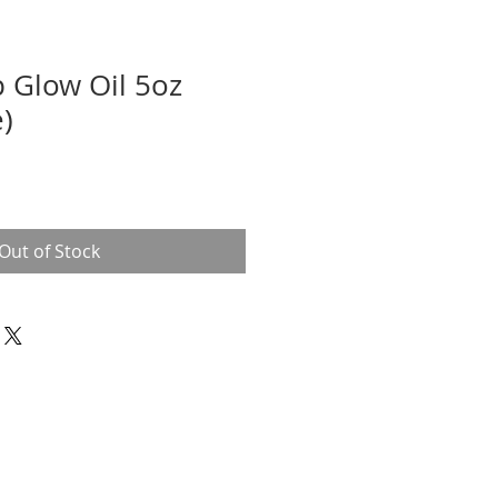
 Glow Oil 5oz
e)
Out of Stock