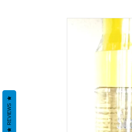
REVIEWS