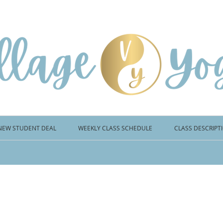
NEW STUDENT DEAL
WEEKLY CLASS SCHEDULE
CLASS DESCRIPT