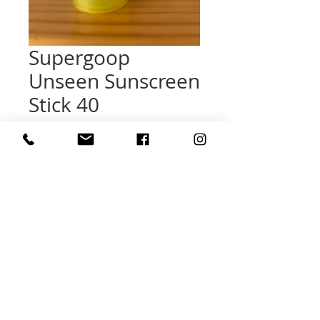
Supergoop
Unseen Sunscreen
Stick 40
Price
$31.00
Quantity
*
Add to Cart