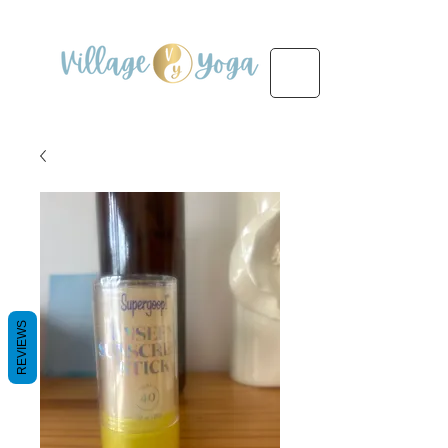
REVIEWS