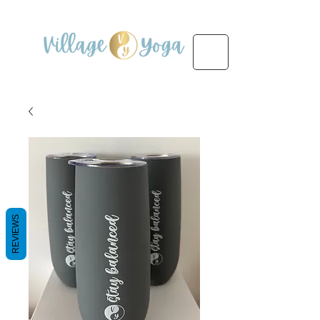
REVIEWS