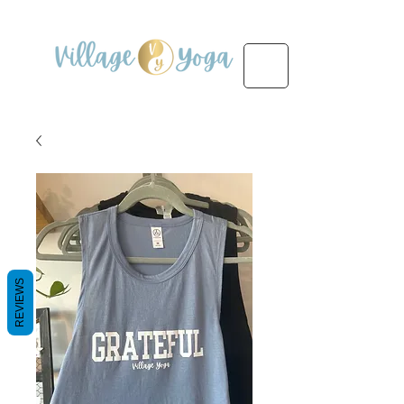
REVIEWS