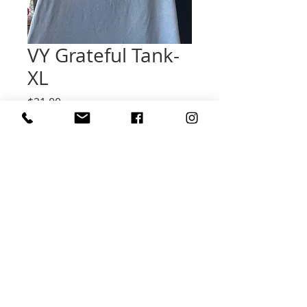
VY Grateful Tank-
XL
Price
$21.00
Quantity
*
Add to Cart