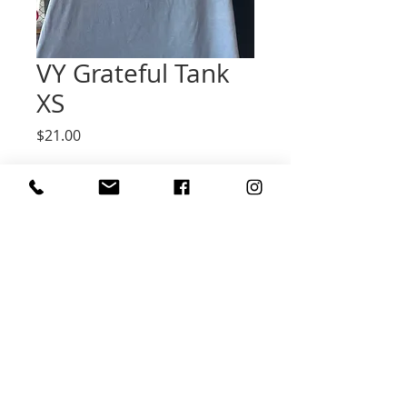
VY Grateful Tank
XS
Price
$21.00
Quantity
*
Add to Cart
Grateful Blue Muscle Tank