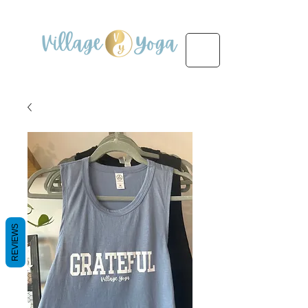
REVIEWS