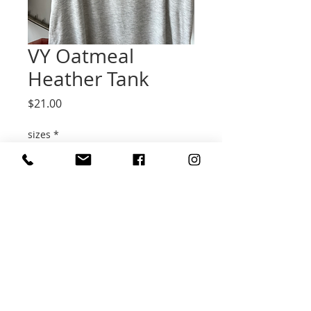
VY Oatmeal
Heather Tank
Price
$21.00
sizes
*
Quantity
*
Add to Cart