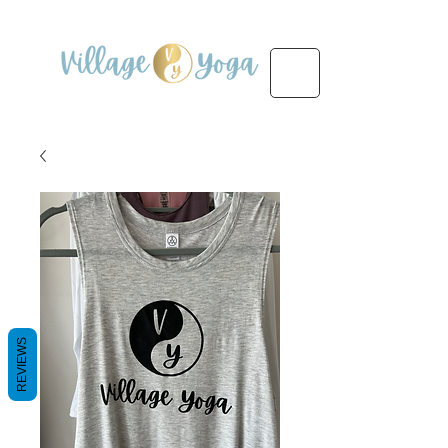
REVIEWS