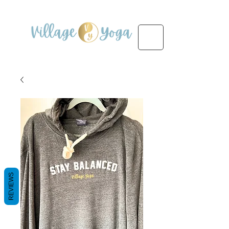
REVIEWS