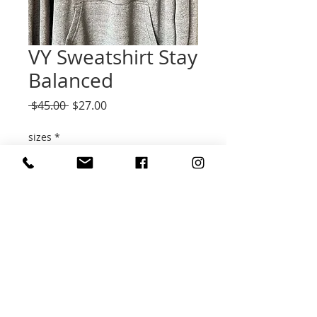
VY Sweatshirt Stay
Balanced
Regular
Sale
 $45.00 
$27.00
Price
Price
sizes
*
Quantity
*
Add to Cart