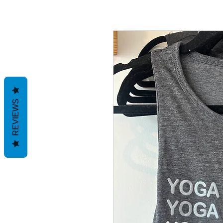
REVIEWS