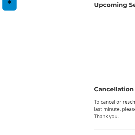
Upcoming Se
Cancellation
To cancel or resch
last minute, pleas
Thank you.