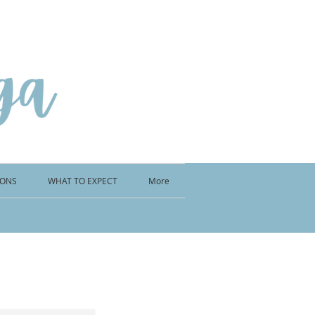
IONS
WHAT TO EXPECT
More