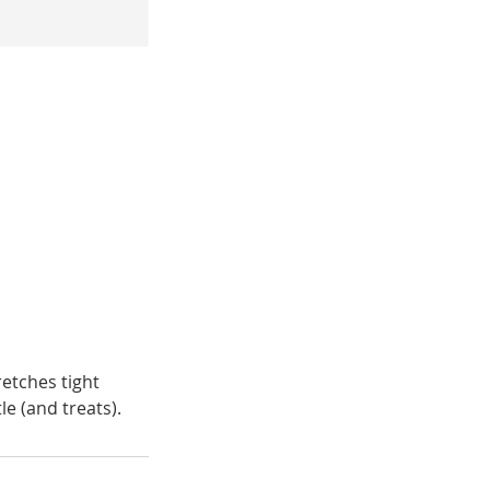
retches tight
le (and treats).