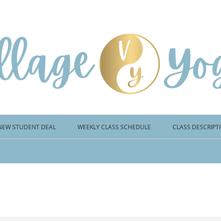
NEW STUDENT DEAL
WEEKLY CLASS SCHEDULE
CLASS DESCRIPT