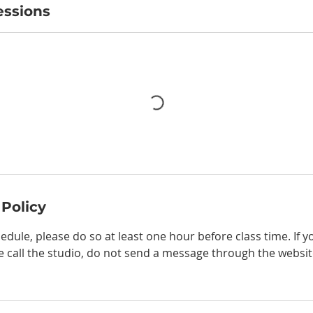
ssions
 Policy
edule, please do so at least one hour before class time. If 
e call the studio, do not send a message through the websit