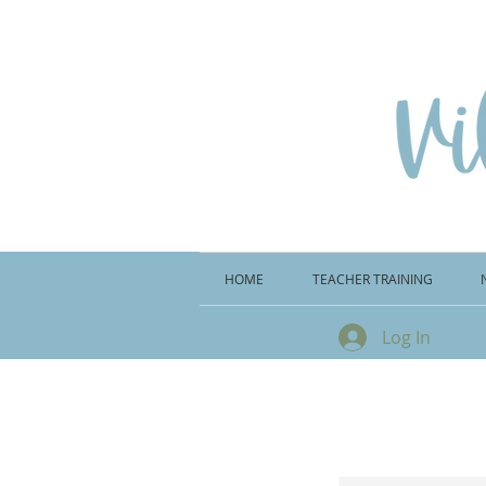
HOME
TEACHER TRAINING
Log In