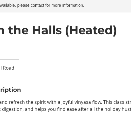
available, please contact for more information.
h the Halls (Heated)
ll Road
ription
d refresh the spirit with a joyful vinyasa flow. This class st
digestion, and helps you find ease after all the holiday hust