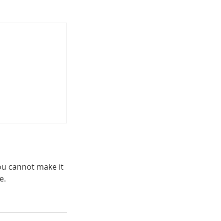
you cannot make it
e.