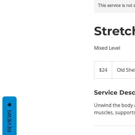
This service is not 
Stretc
Mixed Level
24
US
$24
Old She
dollars
Service Desc
Unwind the body an
muscles, supports 
REVIEWS