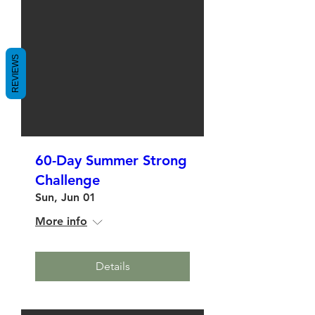
REVIEWS
60-Day Summer Strong
Challenge
Sun, Jun 01
More info
Details