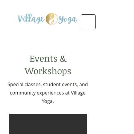
Events &
Workshops
Special classes, student events, and
community experiences at Village
Yoga.