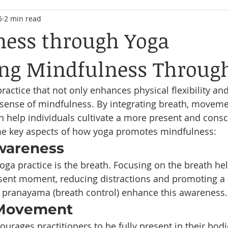
5
2 min read
ess through Yoga
ing Mindfulness Throug
ractice that not only enhances physical flexibility an
 sense of mindfulness. By integrating breath, moveme
 help individuals cultivate a more present and consc
ome key aspects of how yoga promotes mindfulness:
Awareness
oga practice is the breath. Focusing on the breath he
sent moment, reducing distractions and promoting a 
 pranayama (breath control) enhance this awareness.
 Movement
urages practitioners to be fully present in their bodi