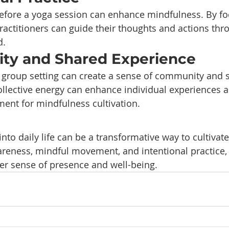
before a yoga session can enhance mindfulness. By fo
practitioners can guide their thoughts and actions thr
d.
ty and Shared Experience
a group setting can create a sense of community and 
llective energy can enhance individual experiences a
ent for mindfulness cultivation.
nto daily life can be a transformative way to cultivat
eness, mindful movement, and intentional practice, 
er sense of presence and well-being.