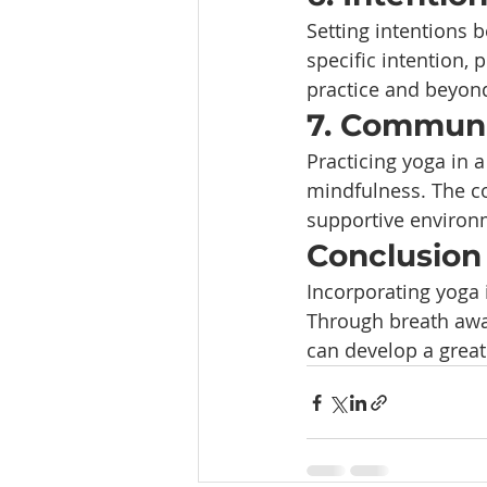
Setting intentions 
specific intention, 
practice and beyon
7. Communi
Practicing yoga in 
mindfulness. The co
supportive environm
Conclusion
Incorporating yoga i
Through breath awar
can develop a great