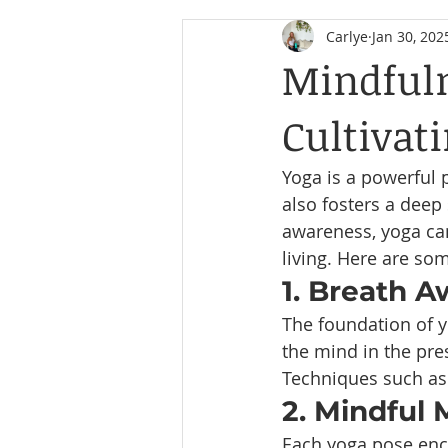
Carlye
Jan 30, 202
Mindfuln
Cultivat
Yoga is a powerful p
also fosters a deep
awareness, yoga can
living. Here are s
1. Breath 
The foundation of y
the mind in the pre
Techniques such as
2. Mindful
Each yoga pose enco