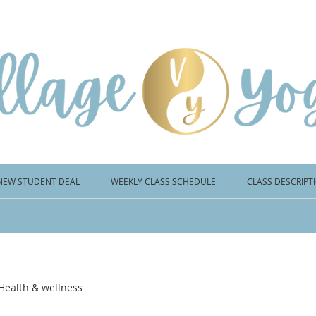
NEW STUDENT DEAL
WEEKLY CLASS SCHEDULE
CLASS DESCRIPT
Health & wellness