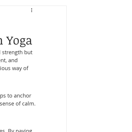
h Yoga
d strength but 
nt, and 
ious way of 
lps to anchor 
sense of calm. 
es. By paying 