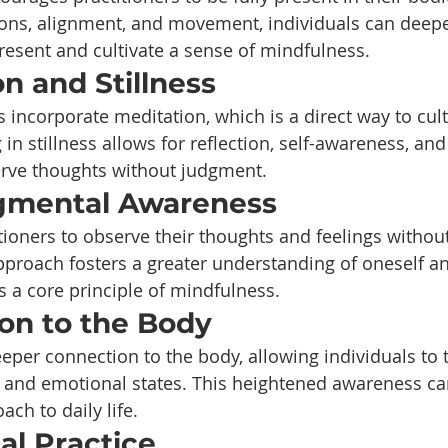
ions, alignment, and movement, individuals can deepe
resent and cultivate a sense of mindfulness.
on and Stillness
 incorporate meditation, which is a direct way to cult
 in stillness allows for reflection, self-awareness, and
erve thoughts without judgment.
gmental Awareness
tioners to observe their thoughts and feelings withou
pproach fosters a greater understanding of oneself a
s a core principle of mindfulness.
ion to the Body
per connection to the body, allowing individuals to t
 and emotional states. This heightened awareness can
ch to daily life.
nal Practice