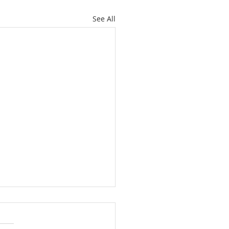
See All