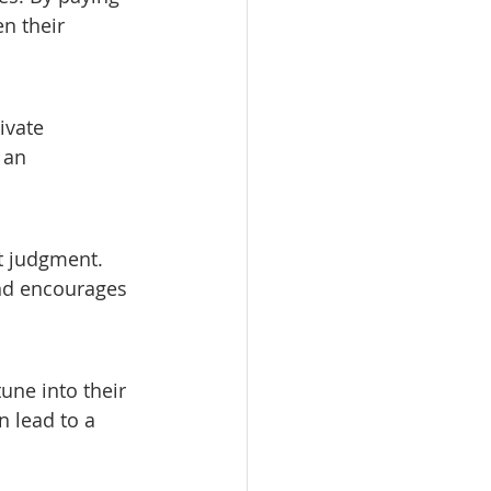
n their 
ivate 
 an 
t judgment. 
nd encourages 
une into their 
 lead to a 