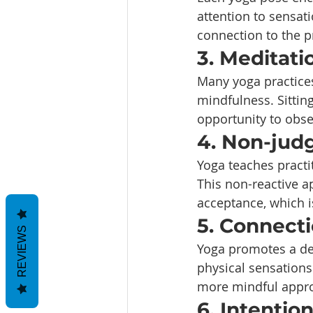
attention to sensat
connection to the p
3. Meditati
Many yoga practices
mindfulness. Sitting
opportunity to obs
4. Non-jud
Yoga teaches practi
This non-reactive a
acceptance, which i
5. Connect
REVIEWS
Yoga promotes a dee
physical sensations
more mindful approa
6. Intentio