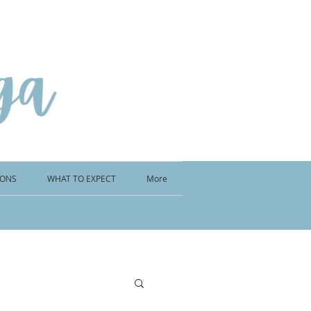
IONS
WHAT TO EXPECT
More