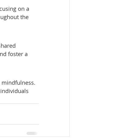
cusing on a 
oughout the 
shared 
nd foster a 
e mindfulness. 
individuals 