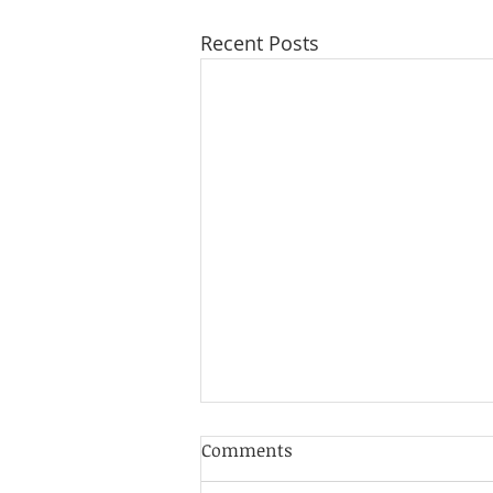
Recent Posts
Cultivating Gratitude
Comments
Through Your Yoga Practice