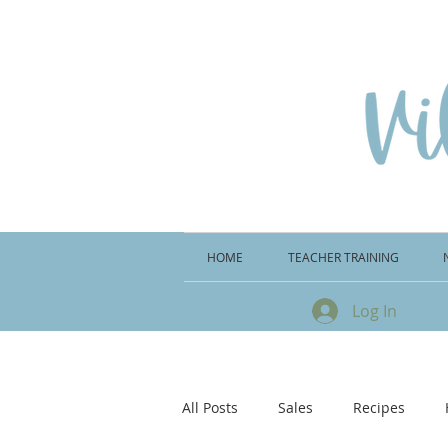
HOME
TEACHER TRAINING
Log In
All Posts
Sales
Recipes